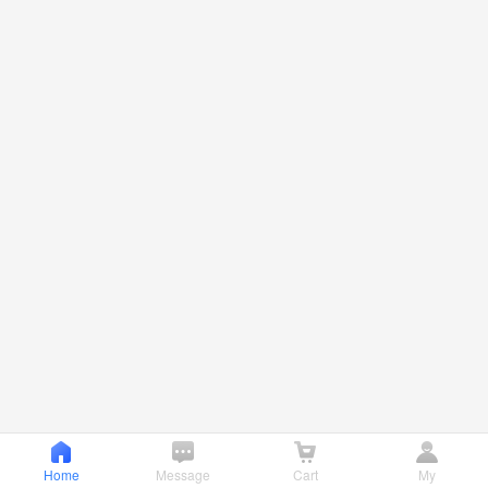
Home
Message
Cart
My