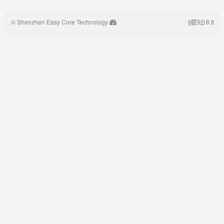
© Shenzhen Easy Core Technology
8.6
Co,.LTD